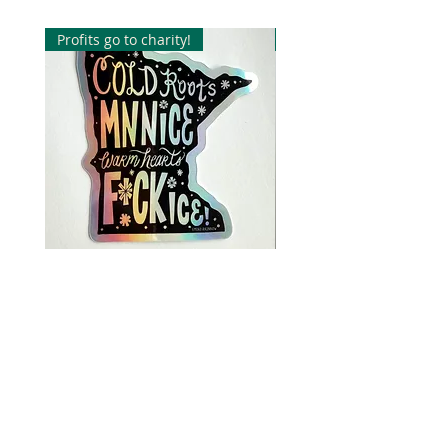
packaged in one single cellophane
sleeve.
Profits go to charity!
Profits go to charity!
Orders are shipped First Class via
USPS. Shipping times vary, but
usually are shipped within 5 days.
Please note* this is a single print
not framed or matted.
Cold Roots, MN NICE, warm
Cold Roots, MN NICE,
hearts, F*CK ICE Sticker
hearts, F*CK ICE Sticke
価格
価格
$5.00
$5.00
USA family run small business