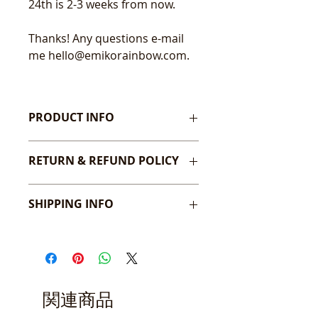
24th is 2-3 weeks from now.
Thanks! Any questions e-mail
me hello@emikorainbow.com.
PRODUCT INFO
24" x 36" Poster sized print.
RETURN & REFUND POLICY
At this time I don't accept returns
SHIPPING INFO
or cancellations. But please contact
me if there is an issue on my
All high quality prints will be
Contact Page.
packaged in a protective paper
Will gladly exchange if needed!
sleeve with a thick back board in a
sturdy cardboard or tube mailer. If
you purchase multiple prints,
関連商品
please note they will all be