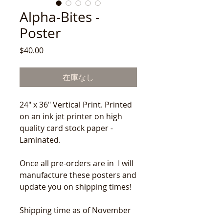
Alpha-Bites -
Poster
価
$40.00
格
在庫なし
24" x 36" Vertical Print. Printed
on an ink jet printer on high
quality card stock paper -
Laminated.
Once all pre-orders are in I will
manufacture these posters and
update you on shipping times!
Shipping time as of November