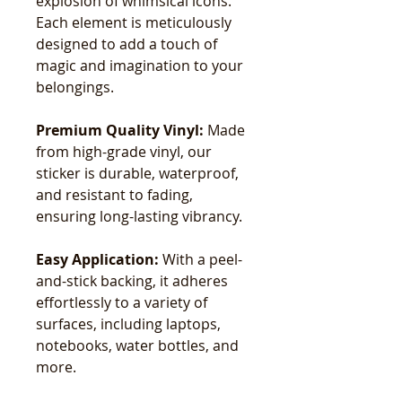
explosion of whimsical icons.
Each element is meticulously
designed to add a touch of
magic and imagination to your
belongings.
Premium Quality Vinyl:
Made
from high-grade vinyl, our
sticker is durable, waterproof,
and resistant to fading,
ensuring long-lasting vibrancy.
Easy Application:
With a peel-
and-stick backing, it adheres
effortlessly to a variety of
surfaces, including laptops,
notebooks, water bottles, and
more.