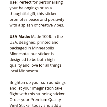
Use:
Perfect for personalizing
your belongings or as a
thoughtful gift, this sticker
promotes peace and positivity
with a splash of creative vibes.
USA-Made:
Made 100% in the
USA, designed, printed and
packaged in Minneapolis
Minnesota, our sticker is
designed to be both high-
quality and love for all things
local Minnesota.
Brighten up your surroundings
and let your imagination take
flight with this stunning sticker.
Order your Premium Quality
Vinyl Sticker today and add a