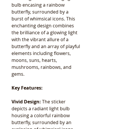
bulb encasing a rainbow
butterfly, surrounded by a
burst of whimsical icons. This
enchanting design combines
the brilliance of a glowing light
with the vibrant allure of a
butterfly and an array of playful
elements including flowers,
moons, suns, hearts,
mushrooms, rainbows, and
gems.
Key Features:
Vivid Design:
The sticker
depicts a radiant light bulb
housing a colorful rainbow
butterfly, surrounded by an