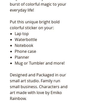
burst of colorful magic to your
everyday life!
Put this unique bright bold
colorful sticker on your:
Lap top
Waterbottle
Notebook
Phone case
Planner
Mug or Tumbler and more!
Designed and Packaged in our
small art studio. Family run
small business. Characters and
art made with love by Emiko
Rainbow.