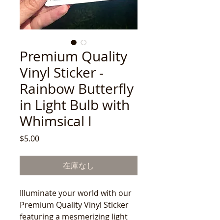
Premium Quality
Vinyl Sticker -
Rainbow Butterfly
in Light Bulb with
Whimsical I
価
$5.00
格
在庫なし
Illuminate your world with our
Premium Quality Vinyl Sticker
featuring a mesmerizing light