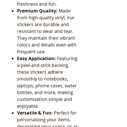
freshness and fun.
Premium Quality:
Made
from high-quality vinyl, our
stickers are durable and
resistant to wear and tear.
They maintain their vibrant
colors and details even with
frequent use.
Easy Application:
Featuring
a peel-and-stick backing,
these stickers adhere
smoothly to notebooks,
laptops, phone cases, water
bottles, and more, making
customization simple and
enjoyable.
Versatile & Fun:
Perfect for
personalizing your items,
decorating your space, or as