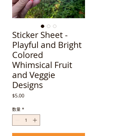
Sticker Sheet -
Playful and Bright
Colored
Whimsical Fruit
and Veggie
Designs
価
$5.00
格
数量
*