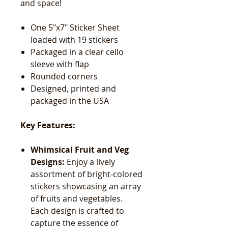
and space!
One 5"x7" Sticker Sheet
loaded with 19 stickers
Packaged in a clear cello
sleeve with flap
Rounded corners
Designed, printed and
packaged in the USA
Key Features:
Whimsical Fruit and Veg
Designs:
Enjoy a lively
assortment of bright-colored
stickers showcasing an array
of fruits and vegetables.
Each design is crafted to
capture the essence of