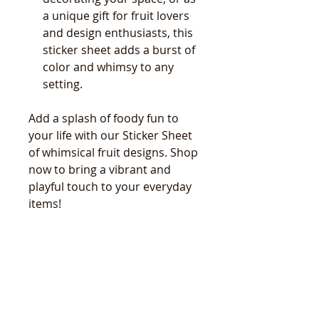
a unique gift for fruit lovers
and design enthusiasts, this
sticker sheet adds a burst of
color and whimsy to any
setting.
Add a splash of foody fun to
your life with our Sticker Sheet
of whimsical fruit designs. Shop
now to bring a vibrant and
playful touch to your everyday
items!
関連商品