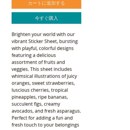
カートに追加する
今すぐ購入
Brighten your world with our
vibrant Sticker Sheet, bursting
with playful, colorful designs
featuring a delicious
assortment of fruits and
veggies. This sheet includes
whimsical illustrations of juicy
oranges, sweet strawberries,
luscious cherries, tropical
pineapples, ripe bananas,
succulent figs, creamy
avocados, and fresh asparagus.
Perfect for adding a fun and
fresh touch to your belongings